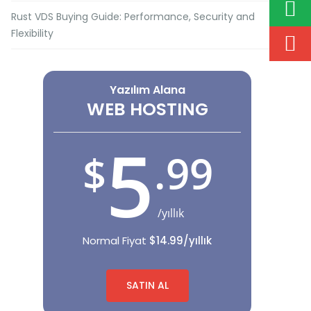
Rust VDS Buying Guide: Performance, Security and
Flexibility
Yazılım Alana
WEB HOSTING
5
.99
$
/yıllık
Normal Fiyat
$14.99/yıllık
SATIN AL