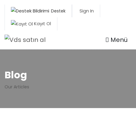
Sign In
Destek
Kayıt Ol
Menü
Blog
Our Articles