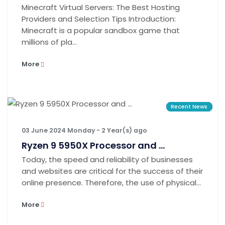
Minecraft Virtual Servers: The Best Hosting
Providers and Selection Tips Introduction:
Minecraft is a popular sandbox game that
millions of pla...
More
Recent News
Recent News
Recent News
03 June 2024 Monday - 2 Year(s) ago
Ryzen 9 5950X Processor and ...
Today, the speed and reliability of businesses
and websites are critical for the success of their
online presence. Therefore, the use of physical...
More