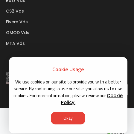
Rust Vds
CS2 Vds
Fivem Vds
GMOD Vds
MTA Vds
Cookie Usage
BTK
We use cookies on our site to provide you with a better
service. By continuing to use our site, you allow us to use
cookies. For more information, please review our
Cookie
Policy.
Copyright © 2026 All Rights Reserved
Okay