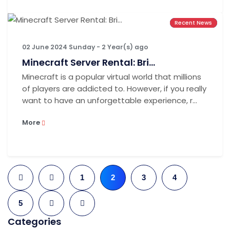
Recent News
Recent News
Recent News
02 June 2024 Sunday - 2 Year(s) ago
Minecraft Server Rental: Bri...
Minecraft is a popular virtual world that millions
of players are addicted to. However, if you really
want to have an unforgettable experience, r...
More
1
2
3
4
5
Categories