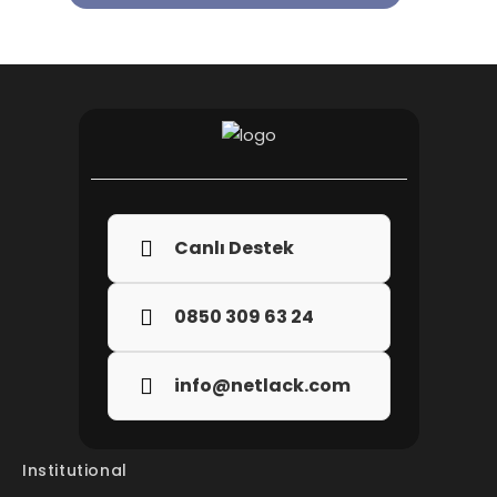
Canlı Destek
0850 309 63 24
info@netlack.com
Institutional