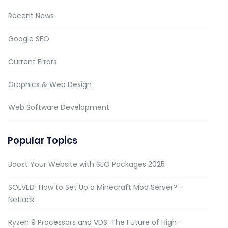
Recent News
Google SEO
Current Errors
Graphics & Web Design
Web Software Development
Popular Topics
Boost Your Website with SEO Packages 2025
SOLVED! How to Set Up a Minecraft Mod Server? -
Netlack
Ryzen 9 Processors and VDS: The Future of High-