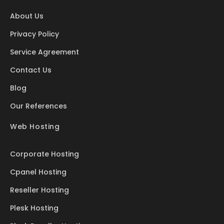
About Us
Privacy Policy
Service Agreement
Contact Us
Blog
Our References
Web Hosting
Corporate Hosting
Cpanel Hosting
Reseller Hosting
Plesk Hosting