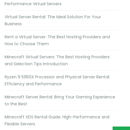
Performance Virtual Servers
Virtual Server Rental: The Ideal Solution For Your
Business
Rent a Virtual Server: The Best Hosting Providers and
How to Choose Them
Minecraft Virtual Servers: The Best Hosting Providers
and Selection Tips Introduction
Ryzen 9 5950X Processor and Physical Server Rental:
Efficiency and Performance
Minecraft Server Rental: Bring Your Gaming Experience
to the Best
Minecraft VDS Rental Guide: High-Performance and
Flexible Servers