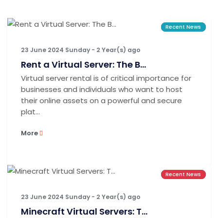
Recent News
Recent News
Recent News
23 June 2024 Sunday - 2 Year(s) ago
Rent a Virtual Server: The B...
Virtual server rental is of critical importance for
businesses and individuals who want to host
their online assets on a powerful and secure
plat...
More
Recent News
Recent News
Recent News
23 June 2024 Sunday - 2 Year(s) ago
Minecraft Virtual Servers: T...