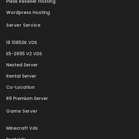
Plesk Reseller Hosting
Wordpress Hosting
Server Service
İ9 10850K VDS
E5-2695 V2 VDS
Nested Server
Rental Server
Co-Location
R9 Premium Server
Game Server
Minecraft Vds