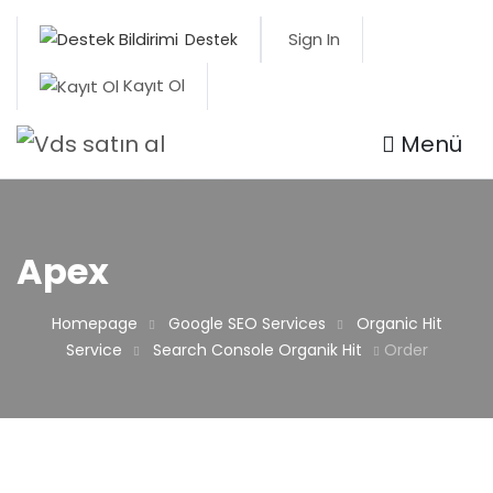
Sign In
Destek
Kayıt Ol
Menü
Apex
Homepage
Google SEO Services
Organic Hit
Service
Search Console Organik Hit
Order