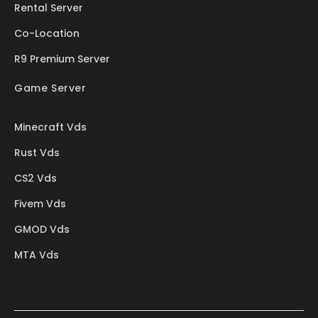
Rental Server
Co-Location
R9 Premium Server
Game Server
Minecraft Vds
Rust Vds
CS2 Vds
Fivem Vds
GMOD Vds
MTA Vds