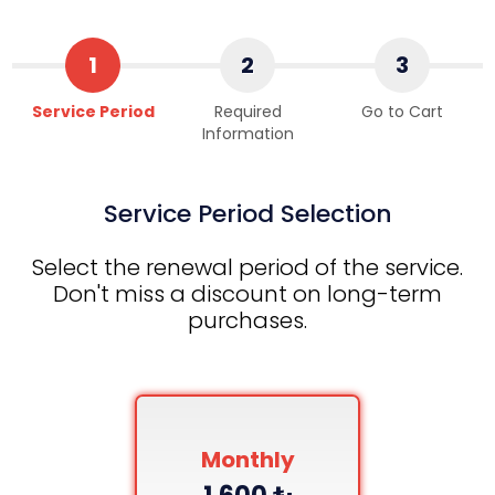
1
2
3
Service Period
Required
Go to Cart
Information
Service Period Selection
Select the renewal period of the service.
Don't miss a discount on long-term
purchases.
Monthly