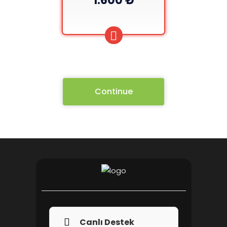
1.600 ₺
Continue
Canlı Destek