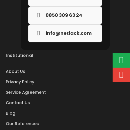
0850 309 63 24
info@netlack.com
Institutional
About Us
Privacy Policy
Service Agreement
Contact Us
Blog
Our References