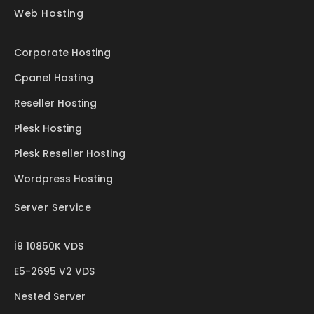
Web Hosting
Corporate Hosting
Cpanel Hosting
Reseller Hosting
Plesk Hosting
Plesk Reseller Hosting
Wordpress Hosting
Server Service
İ9 10850K VDS
E5-2695 V2 VDS
Nested Server